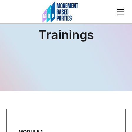
Trainings
MODULE 1