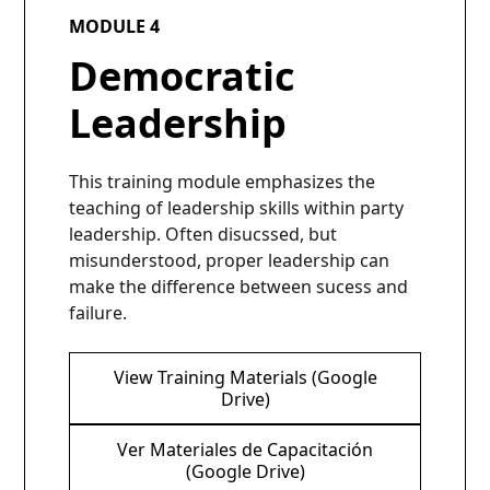
MODULE 4
Democratic
Leadership
This training module emphasizes the
teaching of leadership skills within party
leadership. Often disucssed, but
misunderstood, proper leadership can
make the difference between sucess and
failure.
View Training Materials (Google
Drive)
Ver Materiales de Capacitación
(Google Drive)