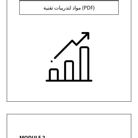
مواد لتدريبات تقنية (PDF)
MODULE 2