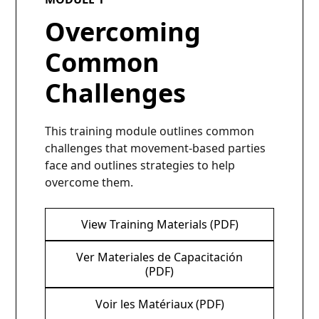
Overcoming
Common
Challenges
This training module outlines common
challenges that movement-based parties
face and outlines strategies to help
overcome them.
View Training Materials (PDF)
Ver Materiales de Capacitación
(PDF)
Voir les Matériaux (PDF)