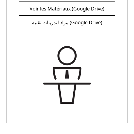
Voir les Matériaux (Google Drive)
مواد لتدريبات تقنية (Google Drive)