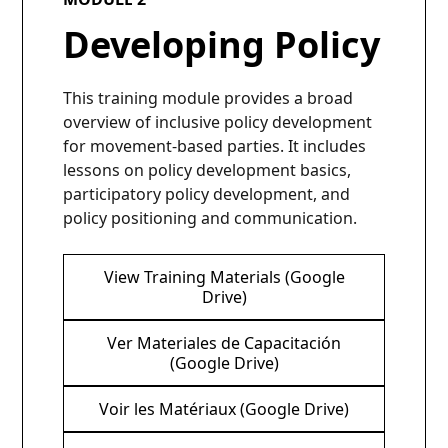
Developing Policy
This training module provides a broad
overview of inclusive policy development
for movement-based parties. It includes
lessons on policy development basics,
participatory policy development, and
policy positioning and communication.
View Training Materials (Google
Drive)
Ver Materiales de Capacitación
(Google Drive)
Voir les Matériaux (Google Drive)