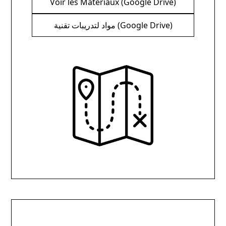
Voir les Matériaux (Google Drive)
مواد لتدريبات تقنية (Google Drive)