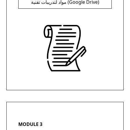
مواد لتدريبات تقنية (Google Drive)
MODULE 3