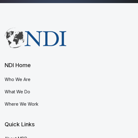
NDI Home
Who We Are
What We Do
Where We Work
Quick Links