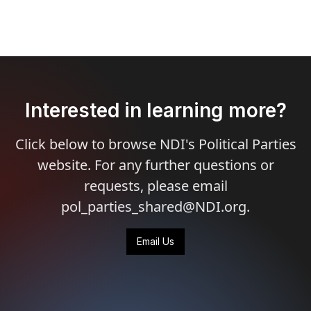
Interested in learning more?
Click below to browse NDI's Political Parties
website. For any further questions or
requests, please email
pol_parties_shared@NDI.org.
Email Us