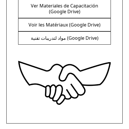
Ver Materiales de Capacitación
(Google Drive)
Voir les Matériaux (Google Drive)
مواد لتدريبات تقنية (Google Drive)