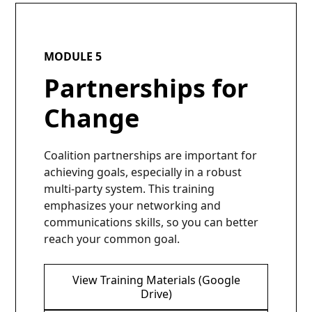
MODULE 5
Partnerships for
Change
Coalition partnerships are important for
achieving goals, especially in a robust
multi-party system. This training
emphasizes your networking and
communications skills, so you can better
reach your common goal.
View Training Materials (Google
Drive)