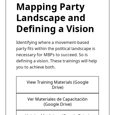
Mapping Party
Landscape and
Defining a Vision
Identifying where a movement-based
party fits within the political landscape is
necessary for MBPs to succeed. So is
defining a vision. These trainings will help
you to achieve both.
View Training Materials (Google
Drive)
Ver Materiales de Capacitación
(Google Drive)